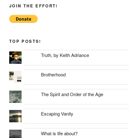
JOIN THE EFFORT!
TOP POSTS!
Truth, by Keith Adriance
Brotherhood
The Spirit and Order of the Age
Escaping Vanity
What is life about?