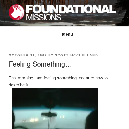
Skip
to
content
FOUNDATIONAL MISSIONS
FXM
Menu
POSTED
OCTOBER 31, 2009
BY
SCOTT MCCLELLAND
ON
Feeling Something…
This morning I am feeling something, not sure how to
describe it.