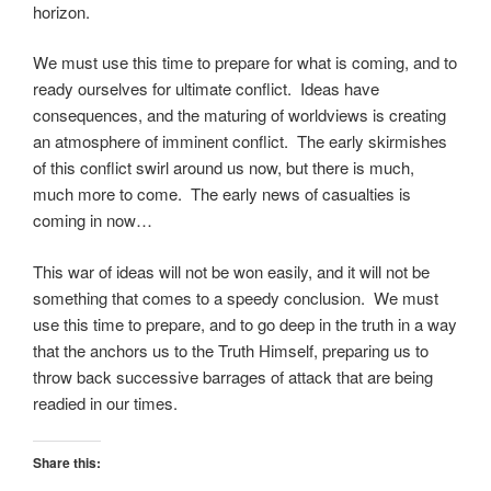
horizon.
We must use this time to prepare for what is coming, and to
ready ourselves for ultimate conflict. Ideas have
consequences, and the maturing of worldviews is creating
an atmosphere of imminent conflict. The early skirmishes
of this conflict swirl around us now, but there is much,
much more to come. The early news of casualties is
coming in now…
This war of ideas will not be won easily, and it will not be
something that comes to a speedy conclusion. We must
use this time to prepare, and to go deep in the truth in a way
that the anchors us to the Truth Himself, preparing us to
throw back successive barrages of attack that are being
readied in our times.
Share this: