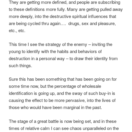
They are getting more defined, and people are subscribing
to these definitions more fully. Many are getting pulled away
more deeply, into the destructive spiritual influences that
are being cycled thru again…. drugs, sex and pleasure,
etc., etc.
This time I see the strategy of the enemy – inviting the
young to identify with the habits and behaviors of
destruction in a personal way – to draw their identity from
such things.
Sure this has been something that has been going on for
some time now, but the percentage of wholesale
identification is going up, and the sway of such buy-in is
causing the effect to be more pervasive, into the lives of
those who would have been marginal in the past.
The stage of a great battle is now being set, and in these
times of relative calm I can see chaos unparalleled on the