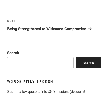
Post
navigation
Next
NEXT
Post
Being Strengthened to Withstand Compromise
Search
Search
WORDS FITLY SPOKEN
Submit a fav quote to info @ fxmissions(dot)com!