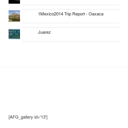
1Mexico2014 Trip Report - Oaxaca
Juarez
Shots from Recent Trips.... click photo to
enlarge and pan
[AFG_gallery id='13']