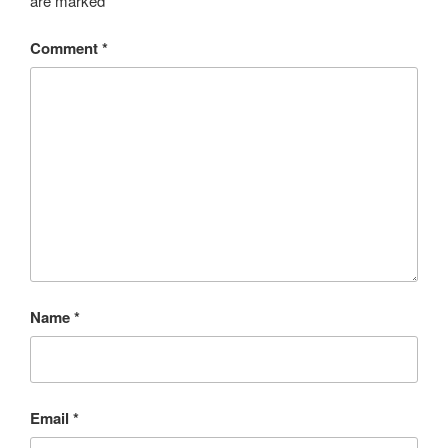
are marked
*
Comment
*
Name
*
Email
*