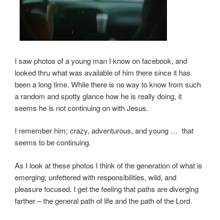
I saw photos of a young man I know on facebook, and
looked thru what was available of him there since it has
been a long time. While there is no way to know from such
a random and spotty glance how he is really doing, it
seems he is not continuing on with Jesus.
I remember him; crazy, adventurous, and young … that
seems to be continuing.
As I look at these photos I think of the generation of what is
emerging; unfettered with responsibilities, wild, and
pleasure focused. I get the feeling that paths are diverging
farther – the general path of life and the path of the Lord.