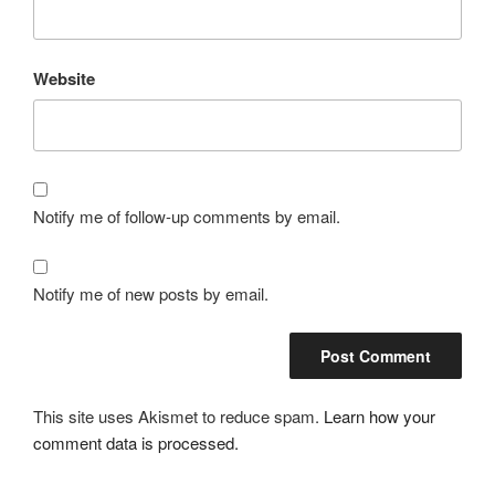
Website
Notify me of follow-up comments by email.
Notify me of new posts by email.
This site uses Akismet to reduce spam.
Learn how your
comment data is processed.