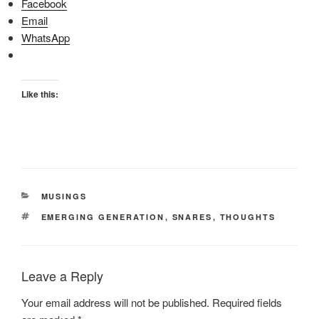
Facebook
Email
WhatsApp
Like this:
CATEGORIES
MUSINGS
TAGS
EMERGING GENERATION
,
SNARES
,
THOUGHTS
Leave a Reply
Your email address will not be published.
Required fields