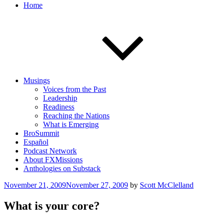
Home
Musings
Voices from the Past
Leadership
Readiness
Reaching the Nations
What is Emerging
BroSummit
Español
Podcast Network
About FXMissions
Anthologies on Substack
Posted
November 21, 2009
November 27, 2009
by
Scott McClelland
on
What is your core?