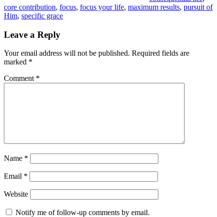
core contribution
,
focus
,
focus your life
,
maximum results
,
pursuit of
Him
,
specific grace
Leave a Reply
Your email address will not be published.
Required fields are
marked
*
Comment
*
Name
*
Email
*
Website
Notify me of follow-up comments by email.