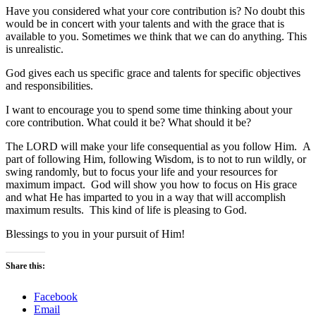
Have you considered what your core contribution is? No doubt this
would be in concert with your talents and with the grace that is
available to you. Sometimes we think that we can do anything. This
is unrealistic.
God gives each us specific grace and talents for specific objectives
and responsibilities.
I want to encourage you to spend some time thinking about your
core contribution. What could it be? What should it be?
The LORD will make your life consequential as you follow Him. A
part of following Him, following Wisdom, is to not to run wildly, or
swing randomly, but to focus your life and your resources for
maximum impact. God will show you how to focus on His grace
and what He has imparted to you in a way that will accomplish
maximum results. This kind of life is pleasing to God.
Blessings to you in your pursuit of Him!
Share this:
Facebook
Email