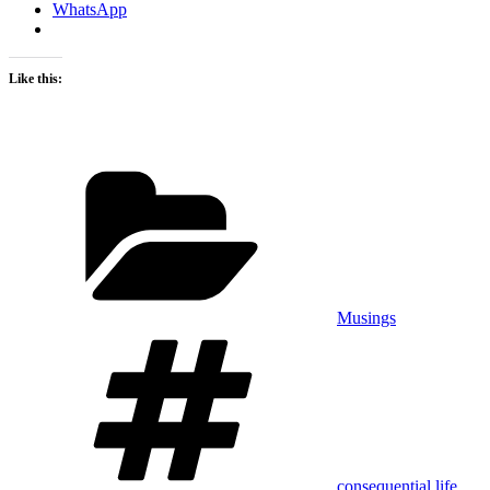
WhatsApp
Like this:
Categories
Musings
Tags
consequential life
,