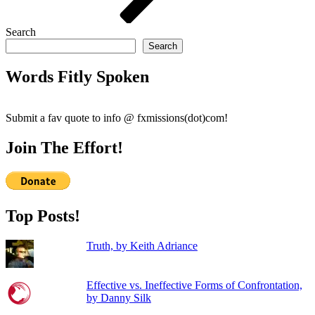
Search
Search
Words Fitly Spoken
Submit a fav quote to info @ fxmissions(dot)com!
Join The Effort!
Top Posts!
Truth, by Keith Adriance
Effective vs. Ineffective Forms of Confrontation,
by Danny Silk