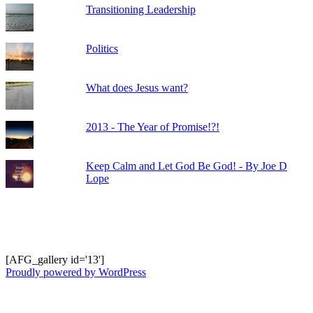
Transitioning Leadership
Politics
What does Jesus want?
2013 - The Year of Promise!?!
Keep Calm and Let God Be God! - By Joe D
Lope
Shots from Recent Trips.... click photo to
enlarge and pan
[AFG_gallery id='13']
Proudly powered by WordPress