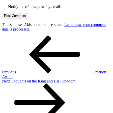
Notify me of new posts by email.
This site uses Akismet to reduce spam.
Learn how your comment
data is processed.
Post
Previous
Post
navigation
Previous
Creation
Awaits
Next
Next
Thoughts on the King and His Kingdom
Post