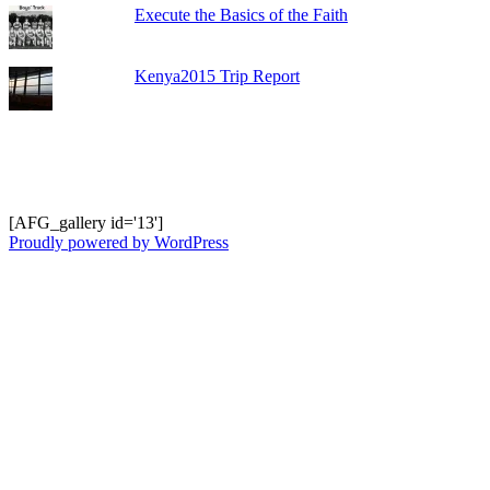
Execute the Basics of the Faith
Kenya2015 Trip Report
Shots from Recent Trips.... click photo to
enlarge and pan
[AFG_gallery id='13']
Proudly powered by WordPress