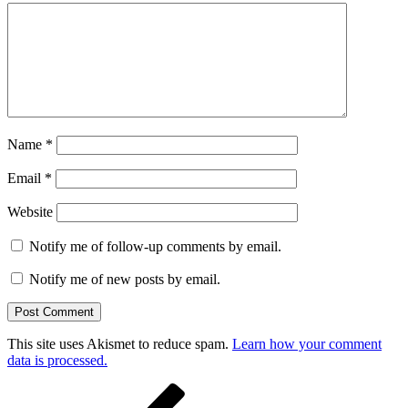
Name
*
Email
*
Website
Notify me of follow-up comments by email.
Notify me of new posts by email.
This site uses Akismet to reduce spam.
Learn how your comment
data is processed.
Post
Previous
Post