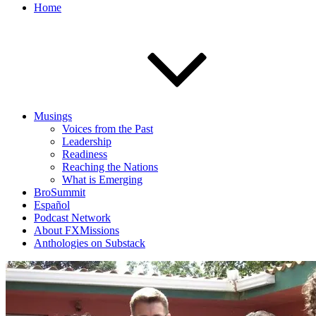
Home
Musings
Voices from the Past
Leadership
Readiness
Reaching the Nations
What is Emerging
BroSummit
Español
Podcast Network
About FXMissions
Anthologies on Substack