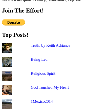
Join The Effort!
Top Posts!
Truth, by Keith Adriance
Being Led
Religious Spirit
God Touched My Heart
1Mexico2014