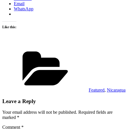
Email
WhatsApp
Like this:
Categories
Featured
,
Nicaragua
Leave a Reply
Your email address will not be published.
Required fields are
marked
*
Comment
*