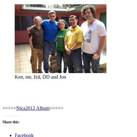
Ken, me, Ixil, DD and Jon
>>>>>
Nica2012 Album
<<<<<
Share this:
Facebook