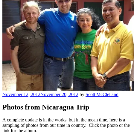
Posted
November 12, 2012
November 20, 2012
by
Scott McClelland
on
Photos from Nicaragua Trip
A complete update is in the works, but in the mean time, here is a
sampling of photos from our time in country. Click the photo or the
link for the album.