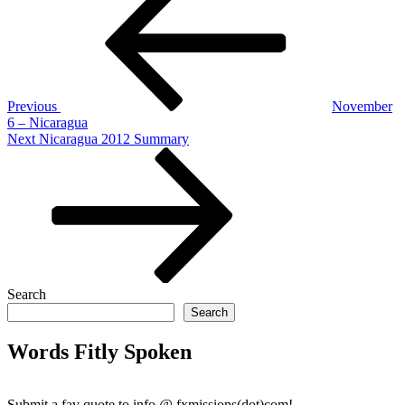
navigation
Previous
November
6 – Nicaragua
Next
Next
Nicaragua 2012 Summary
Post
Search
Search
Words Fitly Spoken
Submit a fav quote to info @ fxmissions(dot)com!