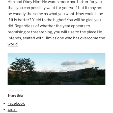
Him and Obey Him! He wants more and better for you
than you can possibly want for yourself, but it may not
be exactly the same as what you want. How could it be
if it is better? Yield to the higher! You will be glad you
did. Regardless of whether the year appears to
promising or threatening, you will rise to the place He
intends,
seated with Him as one who has overcome the
world.
Share this:
Facebook
Email