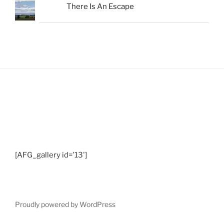
There Is An Escape
Shots from Recent Trips.... click photo to
enlarge and pan
[AFG_gallery id='13']
Proudly powered by WordPress