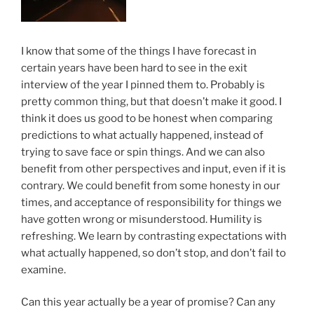
I know that some of the things I have forecast in
certain years have been hard to see in the exit
interview of the year I pinned them to. Probably is
pretty common thing, but that doesn’t make it good. I
think it does us good to be honest when comparing
predictions to what actually happened, instead of
trying to save face or spin things. And we can also
benefit from other perspectives and input, even if it is
contrary. We could benefit from some honesty in our
times, and acceptance of responsibility for things we
have gotten wrong or misunderstood. Humility is
refreshing. We learn by contrasting expectations with
what actually happened, so don’t stop, and don’t fail to
examine.
Can this year actually be a year of promise? Can any