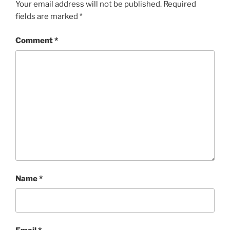
Your email address will not be published.
Required
fields are marked
*
Comment
*
Name
*