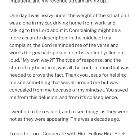
impatient, and my revenue stream drying up.
One day, I was heavy under the weight of the situation. I
was alone in my car, driving home from work, and
talking to the Lord about it. Complaining might be a
more accurate description. In the middle of my
complaint, the Lord reminded me of the verse and
words the guy had spoken months earlier. I yelled out
loud, “My own way?!” The type of response, and the
state of my heart in it, was all the confirmation that was
needed to prove the fact. Thank you Jesus for helping
me see something that was all around me but was
concealed from me because of my mindset. You saved
me from this delusion, and from it’s consequence.
I went on to be rescued, and to see things as they were,
not as they were appearing. This was a decade ago.
Trust the Lord. Cooperate with Him. Follow Him. Seek