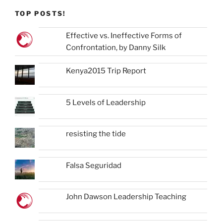
TOP POSTS!
Effective vs. Ineffective Forms of
Confrontation, by Danny Silk
Kenya2015 Trip Report
5 Levels of Leadership
resisting the tide
Falsa Seguridad
John Dawson Leadership Teaching