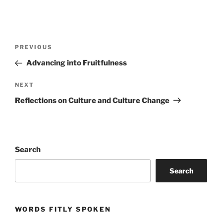
Post
Previous
PREVIOUS
navigation
Post
Advancing into Fruitfulness
Next
NEXT
Post
Reflections on Culture and Culture Change
Search
Search
WORDS FITLY SPOKEN