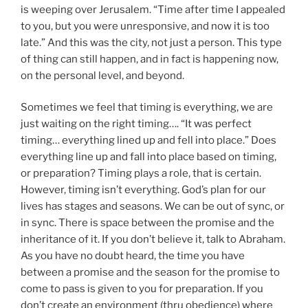
is weeping over Jerusalem. “Time after time I appealed
to you, but you were unresponsive, and now it is too
late.” And this was the city, not just a person. This type
of thing can still happen, and in fact is happening now,
on the personal level, and beyond.
Sometimes we feel that timing is everything, we are
just waiting on the right timing…. “It was perfect
timing… everything lined up and fell into place.” Does
everything line up and fall into place based on timing,
or preparation? Timing plays a role, that is certain.
However, timing isn’t everything. God’s plan for our
lives has stages and seasons. We can be out of sync, or
in sync. There is space between the promise and the
inheritance of it. If you don’t believe it, talk to Abraham.
As you have no doubt heard, the time you have
between a promise and the season for the promise to
come to pass is given to you for preparation. If you
don’t create an environment (thru obedience) where