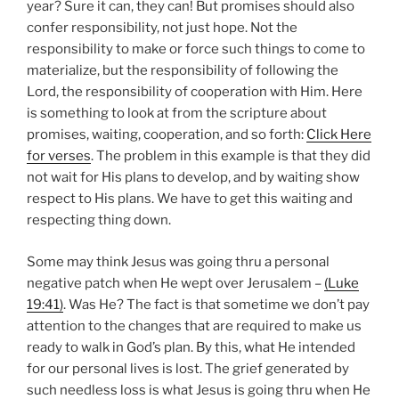
year? Sure it can, they can! But promises should also
confer responsibility, not just hope. Not the
responsibility to make or force such things to come to
materialize, but the responsibility of following the
Lord, the responsibility of cooperation with Him. Here
is something to look at from the scripture about
promises, waiting, cooperation, and so forth:
Click Here
for verses
. The problem in this example is that they did
not wait for His plans to develop, and by waiting show
respect to His plans. We have to get this waiting and
respecting thing down.
Some may think Jesus was going thru a personal
negative patch when He wept over Jerusalem –
(Luke
19:41)
. Was He? The fact is that sometime we don’t pay
attention to the changes that are required to make us
ready to walk in God’s plan. By this, what He intended
for our personal lives is lost. The grief generated by
such needless loss is what Jesus is going thru when He