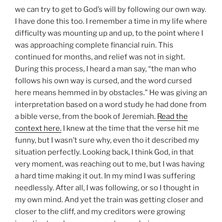
we can try to get to God’s will by following our own way.
I have done this too. I remember a time in my life where
difficulty was mounting up and up, to the point where I
was approaching complete financial ruin. This
continued for months, and relief was not in sight.
During this process, I heard a man say, “the man who
follows his own way is cursed, and the word cursed
here means hemmed in by obstacles.” He was giving an
interpretation based on a word study he had done from
a bible verse, from the book of Jeremiah.
Read the
context here.
I knew at the time that the verse hit me
funny, but I wasn’t sure why, even tho it described my
situation perfectly. Looking back, I think God, in that
very moment, was reaching out to me, but I was having
a hard time making it out. In my mind I was suffering
needlessly. After all, I was following, or so I thought in
my own mind. And yet the train was getting closer and
closer to the cliff, and my creditors were growing