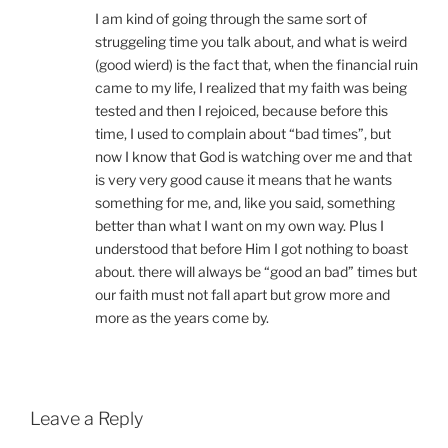
I am kind of going through the same sort of
struggeling time you talk about, and what is weird
(good wierd) is the fact that, when the financial ruin
came to my life, I realized that my faith was being
tested and then I rejoiced, because before this
time, I used to complain about “bad times”, but
now I know that God is watching over me and that
is very very good cause it means that he wants
something for me, and, like you said, something
better than what I want on my own way. Plus I
understood that before Him I got nothing to boast
about. there will always be “good an bad” times but
our faith must not fall apart but grow more and
more as the years come by.
Leave a Reply