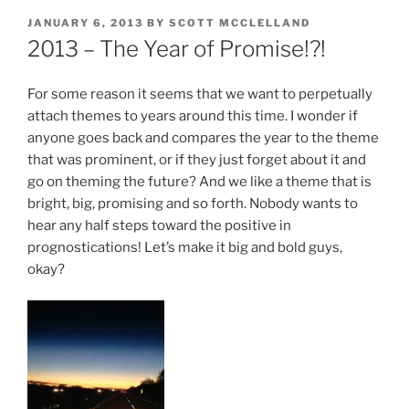
POSTED
JANUARY 6, 2013
BY
SCOTT MCCLELLAND
ON
2013 – The Year of Promise!?!
For some reason it seems that we want to perpetually
attach themes to years around this time. I wonder if
anyone goes back and compares the year to the theme
that was prominent, or if they just forget about it and
go on theming the future? And we like a theme that is
bright, big, promising and so forth. Nobody wants to
hear any half steps toward the positive in
prognostications! Let’s make it big and bold guys,
okay?