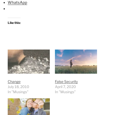
WhatsApp
Like this:
Change
False Security
July 18, 2010
April 7, 2020
In "Musings"
In "Musings"