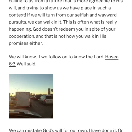
calling to us from a future that is more agreeable to His
will, and trying to show us we have place in such a
context! If we will turn from our selfish and wayward
pursuits, we can walk in it. This is often what is really
happening. God doesn’t redeem you in spite of your
cooperation, and that is not how you walk in His
promises either.
We will know, if we follow on to know the Lord.
Hosea
6:3
Well said.
We can mistake God’s will for our own. I have done it. Or