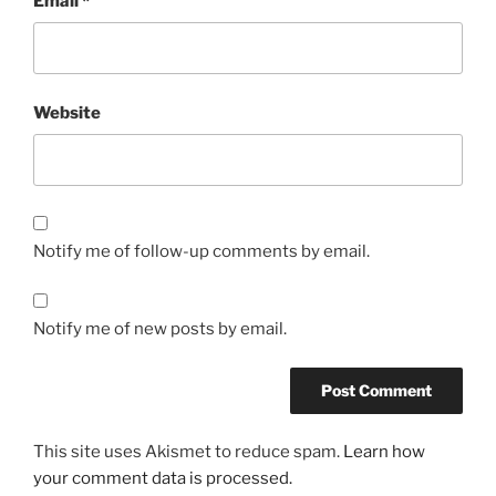
Email
*
Website
Notify me of follow-up comments by email.
Notify me of new posts by email.
This site uses Akismet to reduce spam.
Learn how
your comment data is processed.