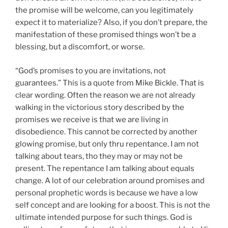
the promise will be welcome, can you legitimately
expect it to materialize? Also, if you don’t prepare, the
manifestation of these promised things won’t be a
blessing, but a discomfort, or worse.
“God’s promises to you are invitations, not
guarantees.” This is a quote from Mike Bickle. That is
clear wording. Often the reason we are not already
walking in the victorious story described by the
promises we receive is that we are living in
disobedience. This cannot be corrected by another
glowing promise, but only thru repentance. I am not
talking about tears, tho they may or may not be
present. The repentance I am talking about equals
change. A lot of our celebration around promises and
personal prophetic words is because we have a low
self concept and are looking for a boost. This is not the
ultimate intended purpose for such things. God is