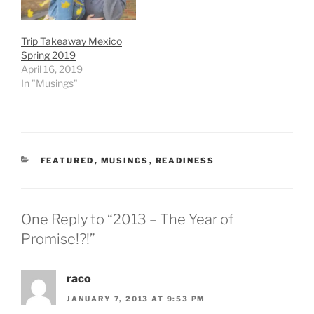
Trip Takeaway Mexico
Spring 2019
April 16, 2019
In "Musings"
CATEGORIES
FEATURED
,
MUSINGS
,
READINESS
One Reply to “2013 – The Year of
Promise!?!”
raco
JANUARY 7, 2013 AT 9:53 PM