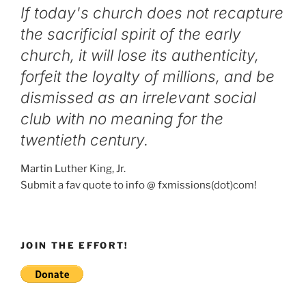
If today's church does not recapture
the sacrificial spirit of the early
church, it will lose its authenticity,
forfeit the loyalty of millions, and be
dismissed as an irrelevant social
club with no meaning for the
twentieth century.
Martin Luther King, Jr.
Submit a fav quote to info @ fxmissions(dot)com!
JOIN THE EFFORT!