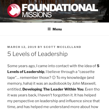
Skip
to
content
FOUNDATIONAL MISSIONS
FXM
Menu
POSTED
MARCH 12, 2019
BY
SCOTT MCCLELLAND
ON
5 Levels of Leadership
Some years ago, I came into contact with the idea of
5
Levels of Leadership
, I believe through a “cassette
tape”… remember those? 🙂 To my knowledge (and
memory, haha) it was an audiobook by John Maxwell,
entitled,
Developing The Leader Within You
. Even tho
it was years back, I haven’t forgotten it. It has helped
my perspective on leadership and influence since that
time, and has helped me understand more about how