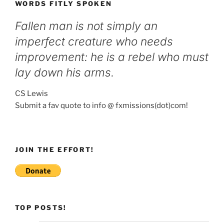
WORDS FITLY SPOKEN
Fallen man is not simply an
imperfect creature who needs
improvement: he is a rebel who must
lay down his arms.
CS Lewis
Submit a fav quote to info @ fxmissions(dot)com!
JOIN THE EFFORT!
TOP POSTS!