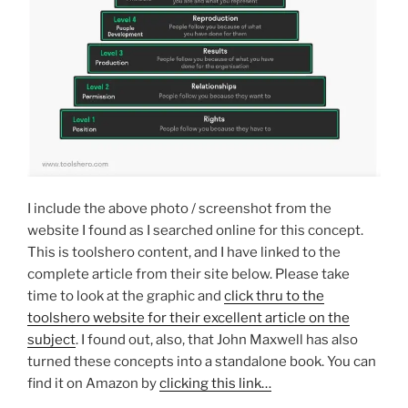
I include the above photo / screenshot from the
website I found as I searched online for this concept.
This is toolshero content, and I have linked to the
complete article from their site below. Please take
time to look at the graphic and
click thru to the
toolshero website for their excellent article on the
subject
. I found out, also, that John Maxwell has also
turned these concepts into a standalone book. You can
find it on Amazon by
clicking this link…