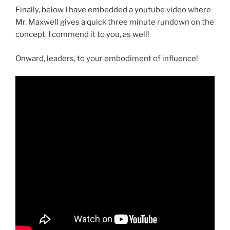
Finally, below I have embedded a youtube video where
Mr. Maxwell gives a quick three minute rundown on the
concept. I commend it to you, as well!
Onward, leaders, to your embodiment of influence!