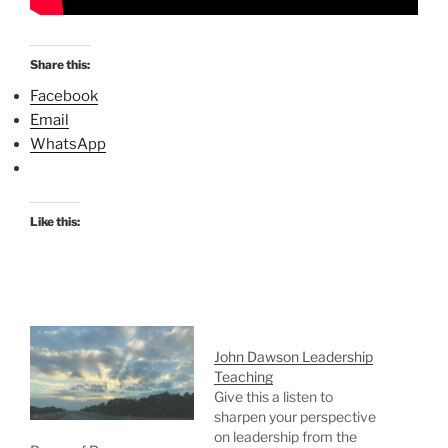
Share this:
Facebook
Email
WhatsApp
Like this:
John Dawson Leadership
Teaching
Give this a listen to
sharpen your perspective
on leadership from the