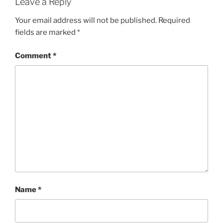
Leave a Reply
Your email address will not be published.
Required
fields are marked
*
Comment
*
Name
*