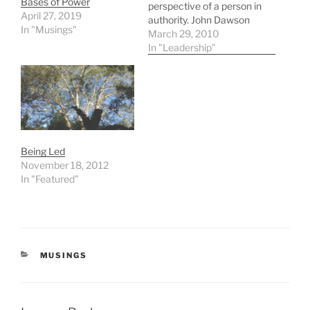
Bases of Power
perspective of a person in
April 27, 2019
authority. John Dawson
In "Musings"
Leadership Teaching
March 29, 2010
(click the link below)
In "Leadership"
Great stuff, and one of my
favorites of all time. -
scott
Being Led
November 18, 2012
In "Featured"
CATEGORIES
MUSINGS