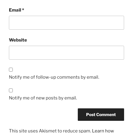
Email
*
Website
Notify me of follow-up comments by email.
Notify me of new posts by email.
This site uses Akismet to reduce spam.
Learn how