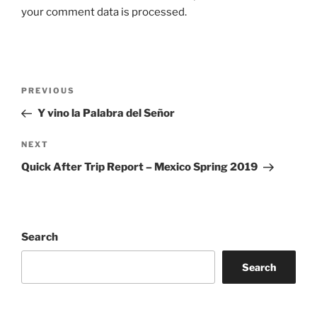
your comment data is processed.
Post
Previous
PREVIOUS
navigation
Post
Y vino la Palabra del Señor
Next
NEXT
Post
Quick After Trip Report – Mexico Spring 2019
Search
Search