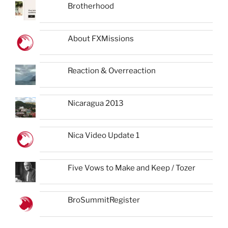
Brotherhood
About FXMissions
Reaction & Overreaction
Nicaragua 2013
Nica Video Update 1
Five Vows to Make and Keep / Tozer
BroSummitRegister