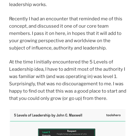
leadership works.
Recently I had an encounter that reminded me of this
concept, and discussed it one of our core team
members. I pass it on here, in hopes that it will add to
your growing perspective and worldview on the
subject of influence, authority and leadership.
At the time I initially encountered the 5 Levels of
Leadership idea, I have to admit most of the authority I
was familiar with (and was operating in) was level 1.
Surprisingly, that was no discouragement to me. I was
happy to find out that this was a good place to start and
that you could only grow (or go up) from there.