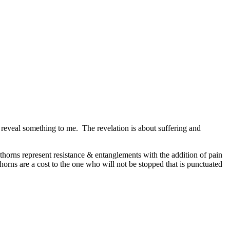
o reveal something to me. The revelation is about suffering and
thorns represent resistance & entanglements with the addition of pain
horns are a cost to the one who will not be stopped that is punctuated