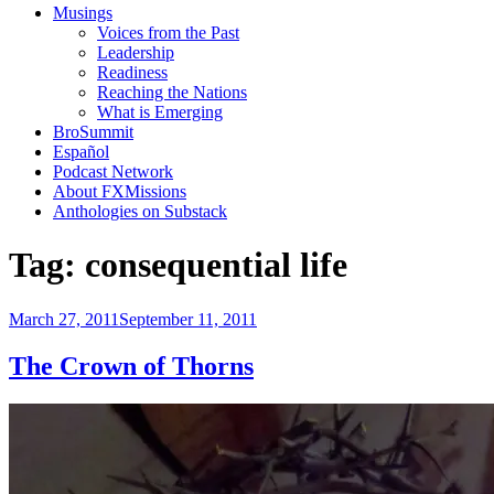
Musings
Voices from the Past
Leadership
Readiness
Reaching the Nations
What is Emerging
BroSummit
Español
Podcast Network
About FXMissions
Anthologies on Substack
Tag:
consequential life
Posted
March 27, 2011
September 11, 2011
on
The Crown of Thorns