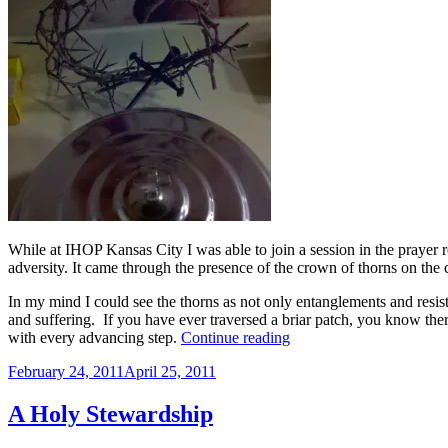
While at IHOP Kansas City I was able to join a session in the prayer 
adversity. It came through the presence of the crown of thorns on the
In my mind I could see the thorns as not only entanglements and resis
and suffering. If you have ever traversed a briar patch, you know ther
“The
with every advancing step.
Continue reading
Crown
Posted
February 24, 2011
April 25, 2011
of
on
Thorns”
A Holy Stewardship