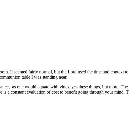
room. It seemed fairly normal, but the Lord used the time and context t
 communion table I was standing near.
tance, as one would equate with vines, yes these things, but more. The 
e is a constant evaluation of cost to benefit going through your mind. T