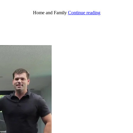
“A
Home and Family
Continue reading
Holy
Stewardship”