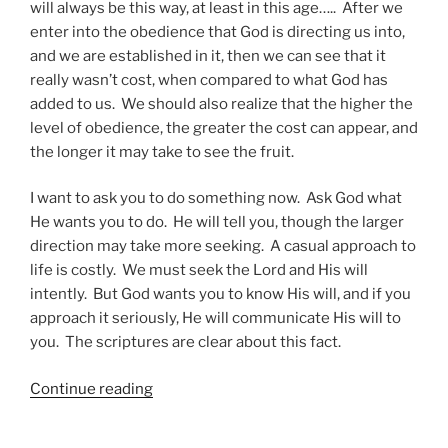
will always be this way, at least in this age….. After we
enter into the obedience that God is directing us into,
and we are established in it, then we can see that it
really wasn’t cost, when compared to what God has
added to us. We should also realize that the higher the
level of obedience, the greater the cost can appear, and
the longer it may take to see the fruit.
I want to ask you to do something now. Ask God what
He wants you to do. He will tell you, though the larger
direction may take more seeking. A casual approach to
life is costly. We must seek the Lord and His will
intently. But God wants you to know His will, and if you
approach it seriously, He will communicate His will to
you. The scriptures are clear about this fact.
“Preparing
Continue reading
for
the