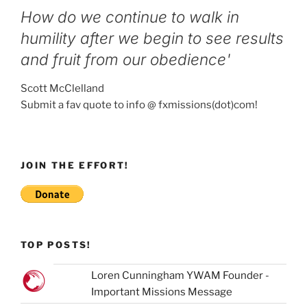
How do we continue to walk in
humility after we begin to see results
and fruit from our obedience'
Scott McClelland
Submit a fav quote to info @ fxmissions(dot)com!
JOIN THE EFFORT!
TOP POSTS!
Loren Cunningham YWAM Founder -
Important Missions Message