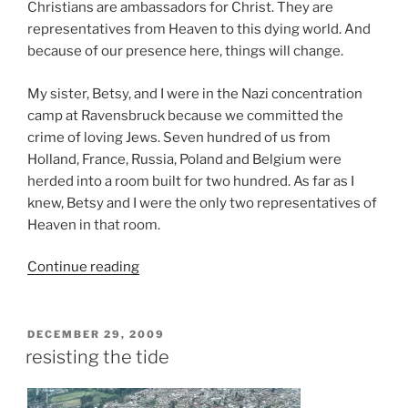
Christians are ambassadors for Christ. They are
representatives from Heaven to this dying world. And
because of our presence here, things will change.
My sister, Betsy, and I were in the Nazi concentration
camp at Ravensbruck because we committed the
crime of loving Jews. Seven hundred of us from
Holland, France, Russia, Poland and Belgium were
herded into a room built for two hundred. As far as I
knew, Betsy and I were the only two representatives of
Heaven in that room.
“Time
Continue reading
of
Tribulation”
POSTED
DECEMBER 29, 2009
ON
resisting the tide