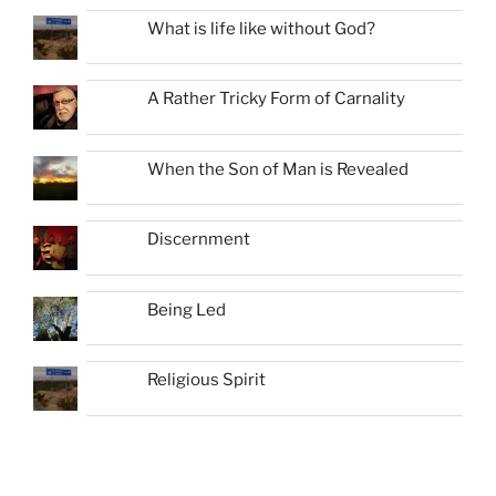
What is life like without God?
A Rather Tricky Form of Carnality
When the Son of Man is Revealed
Discernment
Being Led
Religious Spirit