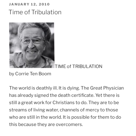
Days
POSTED
JANUARY 12, 2010
ON
Ahead”
Time of Tribulation
TIME of TRIBULATION
by Corrie Ten Boom
The world is deathly ill. It is dying. The Great Physician
has already signed the death certificate. Yet there is
still a great work for Christians to do. They are to be
streams of living water, channels of mercy to those
who are still in the world. It is possible for them to do
this because they are overcomers.