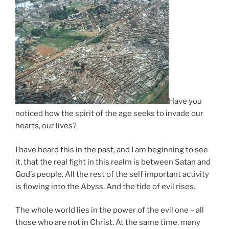
Have you
noticed how the spirit of the age seeks to invade our
hearts, our lives?
I have heard this in the past, and I am beginning to see
it, that the real fight in this realm is between Satan and
God’s people. All the rest of the self important activity
is flowing into the Abyss. And the tide of evil rises.
The whole world lies in the power of the evil one – all
those who are not in Christ. At the same time, many