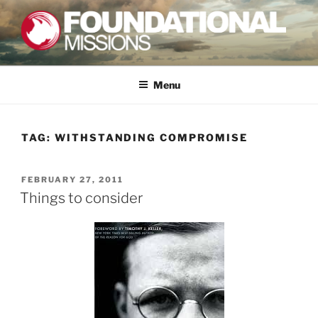
Skip
to
content
FOUNDATIONAL MISSIONS
FXM
Menu
TAG:
WITHSTANDING COMPROMISE
POSTED
FEBRUARY 27, 2011
ON
Things to consider