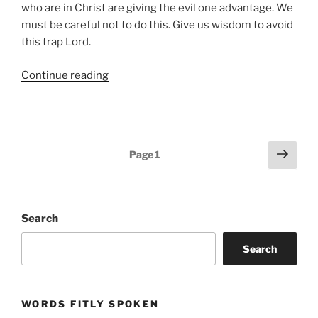
who are in Christ are giving the evil one advantage. We
must be careful not to do this. Give us wisdom to avoid
this trap Lord.
“resisting
Continue reading
the
tide”
Posts
Next
Page
1
page
pagination
Search
Search
WORDS FITLY SPOKEN