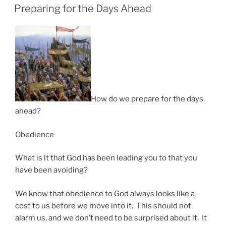
ON
Preparing for the Days Ahead
How do we prepare for the days
ahead?
Obedience
What is it that God has been leading you to that you
have been avoiding?
We know that obedience to God always looks like a
cost to us before we move into it. This should not
alarm us, and we don’t need to be surprised about it. It