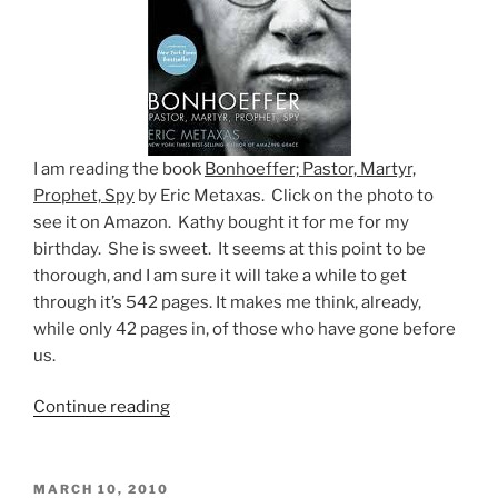
I am reading the book
Bonhoeffer; Pastor, Martyr,
Prophet, Spy
by Eric Metaxas. Click on the photo to
see it on Amazon. Kathy bought it for me for my
birthday. She is sweet. It seems at this point to be
thorough, and I am sure it will take a while to get
through it’s 542 pages. It makes me think, already,
while only 42 pages in, of those who have gone before
us.
“Things
Continue reading
to
consider”
POSTED
MARCH 10, 2010