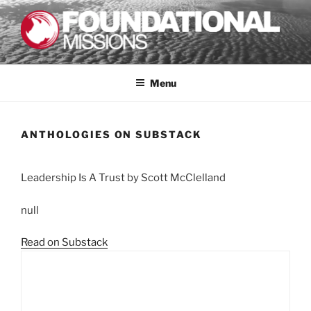
Skip
to
content
FOUNDATIONAL MISSIONS
FXM
Menu
ANTHOLOGIES ON SUBSTACK
Leadership Is A Trust by Scott McClelland
null
Read on Substack