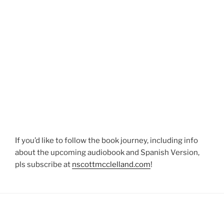
If you’d like to follow the book journey, including info
about the upcoming audiobook and Spanish Version,
pls subscribe at
nscottmcclelland.com
!