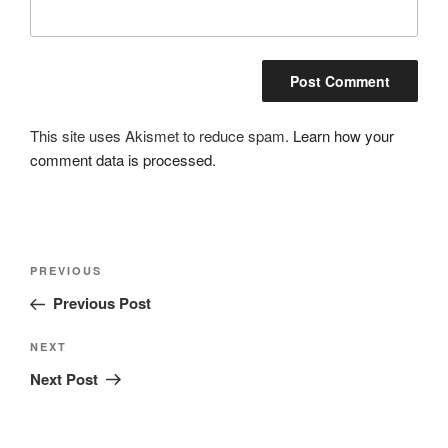
This site uses Akismet to reduce spam.
Learn how your
comment data is processed.
Post
Previous
PREVIOUS
navigation
Post
Previous Post
Next
NEXT
Post
Next Post