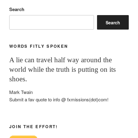
Search
Search
WORDS FITLY SPOKEN
A lie can travel half way around the
world while the truth is putting on its
shoes.
Mark Twain
Submit a fav quote to info @ fxmissions(dot)com!
JOIN THE EFFORT!