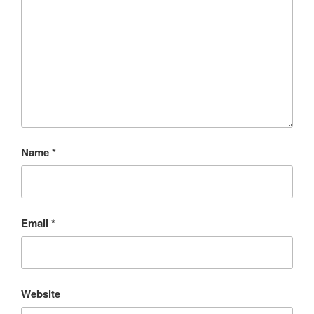
Name
*
Email
*
Website