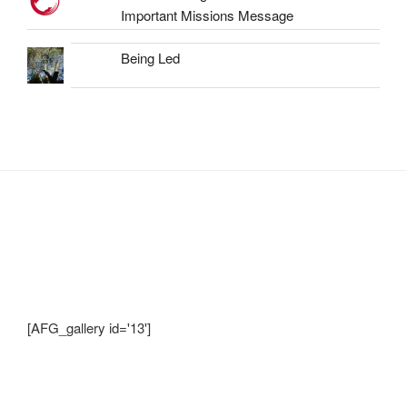
Important Missions Message
Being Led
Shots from Recent Trips.... click photo to
enlarge and pan
[AFG_gallery id='13']