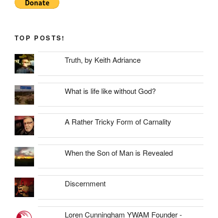
TOP POSTS!
Truth, by Keith Adriance
What is life like without God?
A Rather Tricky Form of Carnality
When the Son of Man is Revealed
Discernment
Loren Cunningham YWAM Founder -