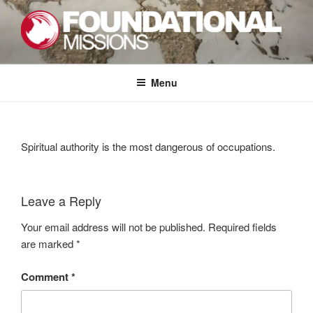
Skip
to
content
FOUNDATIONAL MISSIONS
FXM
Menu
Spiritual authority is the most dangerous of occupations.
Leave a Reply
Your email address will not be published.
Required fields
are marked
*
Comment
*