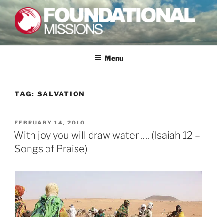
Skip
to
content
FOUNDATIONAL MISSIONS
FXM
Menu
TAG:
SALVATION
POSTED
FEBRUARY 14, 2010
ON
With joy you will draw water …. (Isaiah 12 –
Songs of Praise)