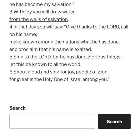
he has become my salvation.”
3
With joy you will draw water
from the wells of salvation
.
4 In that day you will say: “Give thanks to the LORD, call
on his name;
make known among the nations what he has done,
and proclaim that his name is exalted.
5 Sing to the LORD, for he has done glorious things;
let this be known to all the world.
6 Shout aloud and sing for joy, people of Zion,
for great is the Holy One of Israel among you.”
Search
Search