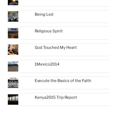
Being Led
Religious Spirit
God Touched My Heart
1Mexico2014
Execute the Basics of the Faith
Kenya2015 Trip Report