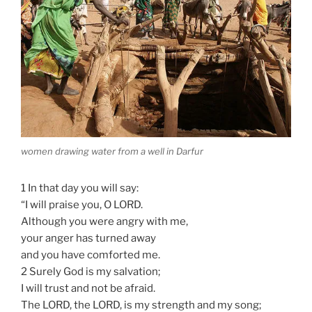
women drawing water from a well in Darfur
1 In that day you will say:
“I will praise you, O LORD.
Although you were angry with me,
your anger has turned away
and you have comforted me.
2 Surely God is my salvation;
I will trust and not be afraid.
The LORD, the LORD, is my strength and my song;