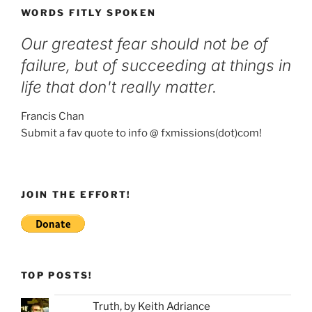
WORDS FITLY SPOKEN
Our greatest fear should not be of
failure, but of succeeding at things in
life that don't really matter.
Francis Chan
Submit a fav quote to info @ fxmissions(dot)com!
JOIN THE EFFORT!
TOP POSTS!
Truth, by Keith Adriance