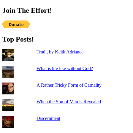
Join The Effort!
Top Posts!
Truth, by Keith Adriance
What is life like without God?
A Rather Tricky Form of Carnality
When the Son of Man is Revealed
Discernment