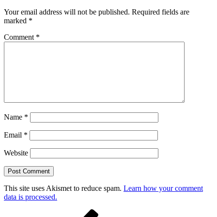
Your email address will not be published.
Required fields are
marked
*
Comment
*
Name
*
Email
*
Website
This site uses Akismet to reduce spam.
Learn how your comment
data is processed.
Post
Previous