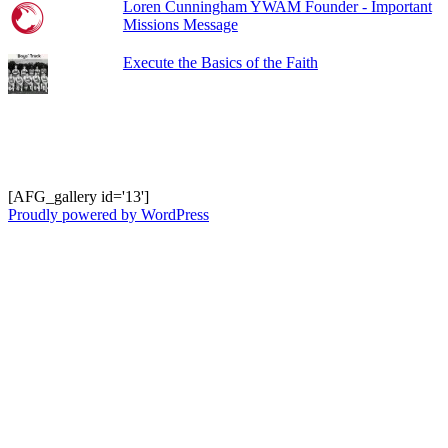
Loren Cunningham YWAM Founder - Important
Missions Message
Execute the Basics of the Faith
Shots from Recent Trips.... click photo to
enlarge and pan
[AFG_gallery id='13']
Proudly powered by WordPress