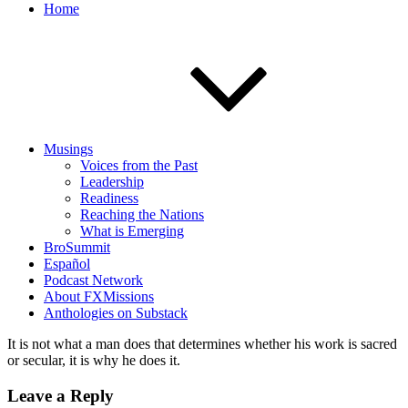
Home
Musings
Voices from the Past
Leadership
Readiness
Reaching the Nations
What is Emerging
BroSummit
Español
Podcast Network
About FXMissions
Anthologies on Substack
It is not what a man does that determines whether his work is sacred
or secular, it is why he does it.
Leave a Reply