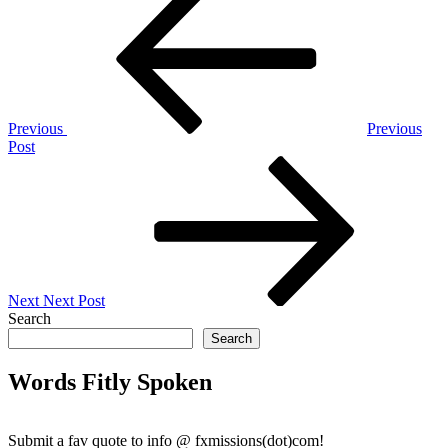
Post
navigation
Previous
Previous
Post
Next
Post
Next
Next Post
Search
Search
Words Fitly Spoken
Submit a fav quote to info @ fxmissions(dot)com!