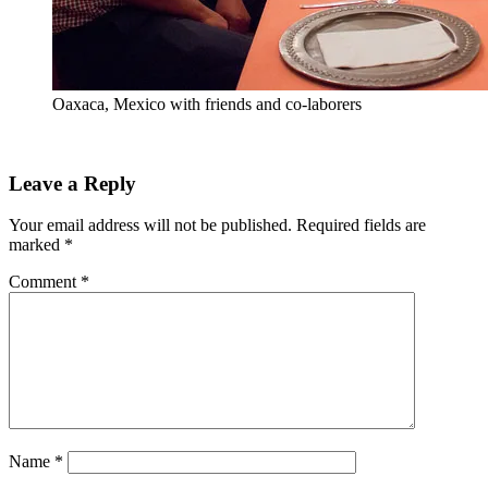
Oaxaca, Mexico with friends and co-laborers
Leave a Reply
Your email address will not be published.
Required fields are
marked
*
Comment
*
Name
*