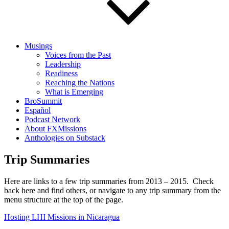
Musings
Voices from the Past
Leadership
Readiness
Reaching the Nations
What is Emerging
BroSummit
Español
Podcast Network
About FXMissions
Anthologies on Substack
Trip Summaries
Here are links to a few trip summaries from 2013 – 2015. Check
back here and find others, or navigate to any trip summary from the
menu structure at the top of the page.
Hosting LHI Missions in Nicaragua