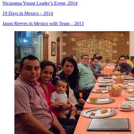
Nicaragua Young Leader’s Event -2014
19 Days in Mexico – 2014
Jason Reeves in Mexico with Team – 2013