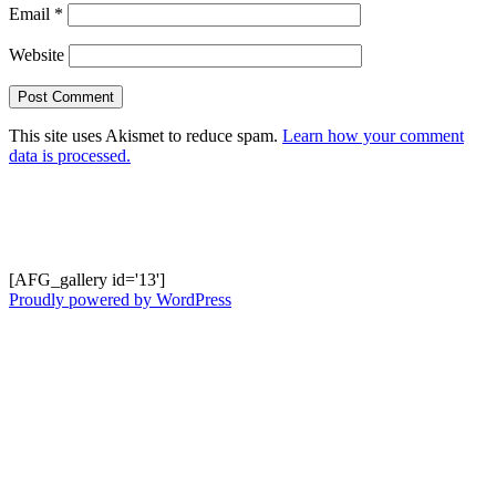
Email
*
Website
This site uses Akismet to reduce spam.
Learn how your comment
data is processed.
Shots from Recent Trips.... click photo to
enlarge and pan
[AFG_gallery id='13']
Proudly powered by WordPress