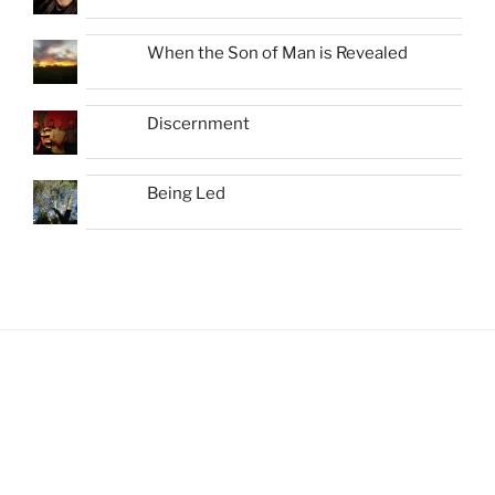
When the Son of Man is Revealed
Discernment
Being Led
Shots from Recent Trips.... click photo to
enlarge and pan