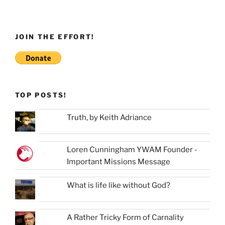
JOIN THE EFFORT!
TOP POSTS!
Truth, by Keith Adriance
Loren Cunningham YWAM Founder -
Important Missions Message
What is life like without God?
A Rather Tricky Form of Carnality