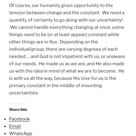
Of course, our humanity gives opportunity to the
tension between change and the constant. We need a
quantity of certainty to go along with our uncertainty!
We cannot handle everything changing at once, some
things need to be (or at least appear) constant while
other things are in flux. Depending on the
individual/group, there are varying degrees of each
needed…. and God is not impatient with us, or unaware
of our needs. He made us as we are, and He also made
us with the idea in mind of what we are to become. He
is with us all the way, because His love for us is the
primary constant in the middle of mounting
uncertainties.
Share this:
Facebook
Email
WhatsApp