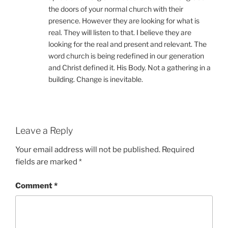
the doors of your normal church with their
presence. However they are looking for what is
real. They will listen to that. I believe they are
looking for the real and present and relevant. The
word church is being redefined in our generation
and Christ defined it. His Body. Not a gathering in a
building. Change is inevitable.
Leave a Reply
Your email address will not be published.
Required
fields are marked
*
Comment
*