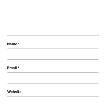
Name
*
Email
*
Website