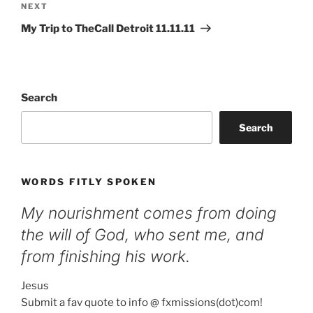
Next
NEXT
Post
My Trip to TheCall Detroit 11.11.11
Search
Search
WORDS FITLY SPOKEN
My nourishment comes from doing
the will of God, who sent me, and
from finishing his work.
Jesus
Submit a fav quote to info @ fxmissions(dot)com!