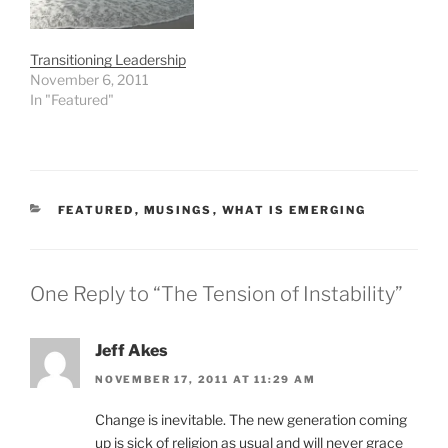
Drucker …
Transitioning Leadership
November 6, 2011
In "Featured"
CATEGORIES
FEATURED
,
MUSINGS
,
WHAT IS EMERGING
One Reply to “The Tension of Instability”
Jeff Akes
NOVEMBER 17, 2011 AT 11:29 AM
Change is inevitable. The new generation coming
up is sick of religion as usual and will never grace